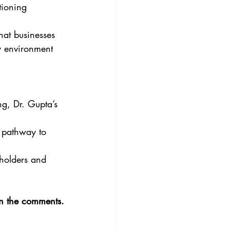
tioning 
hat businesses 
y environment 
ing, Dr. Gupta’s 
a pathway to 
eholders and 
 in the comments.