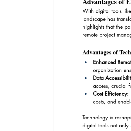
Advantages of 
With digital tools l
landscape has transf
highlights that the p
remote project manage
Advantages of Tech
Enhanced Remo
organization ens
Data Accessibili
access, crucial f
Cost Efficiency:
 
costs, and enabl
Technology is reshap
digital tools not only