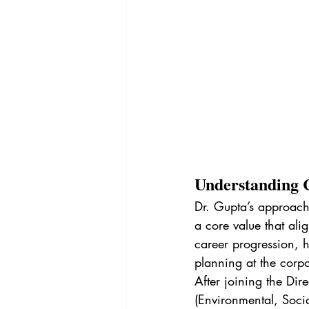
Understanding 
Dr. Gupta’s approac
a core value that alig
career progression, h
planning at the corpor
After joining the Dir
(Environmental, Soci