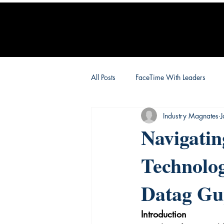
All Posts
FaceTime With Leaders
Industry Magnates
Navigati
Technolog
Datag Gu
Introduction