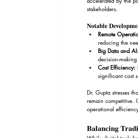
accelerated by the p
stakeholders.
Notable Developme
Remote Operatio
reducing the need
Big Data and AI
decision-making
Cost Efficiency:
 
significant cost 
Dr. Gupta stresses th
remain competitive. O
operational efficienc
Balancing Tradi