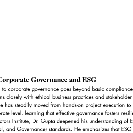
Corporate Governance and ESG
h to corporate governance goes beyond basic compliance
ns closely with ethical business practices and stakeholder t
e has steadily moved from hands-on project execution to s
ate level, learning that effective governance fosters resili
ectors Institute, Dr. Gupta deepened his understanding of 
al, and Governance) standards. He emphasizes that ESG not