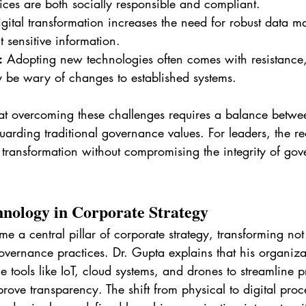
tices are both socially responsible and compliant.
igital transformation increases the need for robust data 
t sensitive information.
:
 Adopting new technologies often comes with resistance,
 be wary of changes to established systems.
hat overcoming these challenges requires a balance betw
arding traditional governance values. For leaders, the re
 transformation without compromising the integrity of go
hnology in Corporate Strategy
 a central pillar of corporate strategy, transforming not
overnance practices. Dr. Gupta explains that his organiza
 tools like IoT, cloud systems, and drones to streamline p
ve transparency. The shift from physical to digital proc