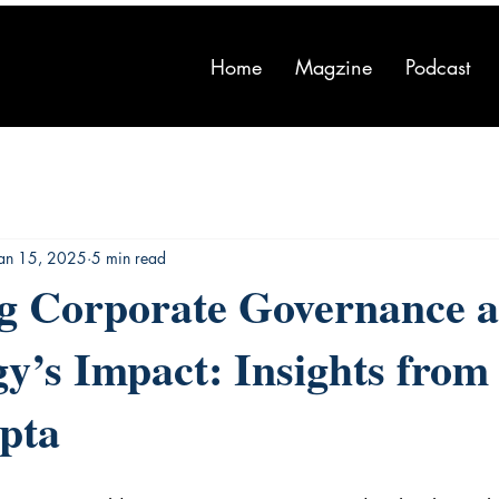
Home
Magzine
Podcast
Jan 15, 2025
5 min read
ng Corporate Governance 
y’s Impact: Insights from
pta