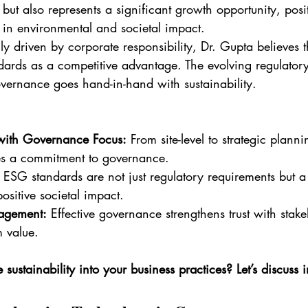
s but also represents a significant growth opportunity, posi
 in environmental and societal impact.
ly driven by corporate responsibility, Dr. Gupta believes t
ards as a competitive advantage. The evolving regulator
overnance goes hand-in-hand with sustainability.
with Governance Focus:
 From site-level to strategic plann
s a commitment to governance.
 ESG standards are not just regulatory requirements but 
ositive societal impact.
agement:
 Effective governance strengthens trust with stak
m value.
sustainability into your business practices? Let’s discuss