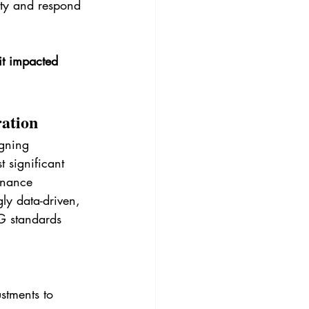
ity and respond 
it impacted 
ration
igning 
 significant 
rnance 
ly data-driven, 
G standards 
stments to 