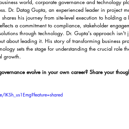
 business world, corporate governance and technology play
cess. Dr. Datag Gupta, an experienced leader in project
 shares his journey from site-level execution to holding a k
 reflects a commitment to compliance, stakeholder engage
 solutions through technology. Dr. Gupta's approach isn't j
t about leading it. His story of transforming business pra
logy sets the stage for understanding the crucial role th
al growth.
vernance evolve in your own career? Share your thought
be/IKSh_us1Emg?feature=shared