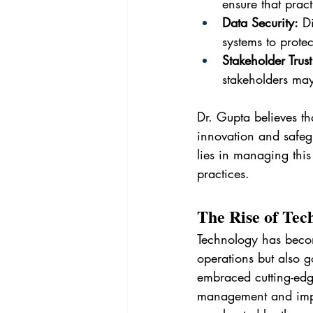
ensure that prac
Data Security:
 D
systems to protec
Stakeholder Trust
stakeholders may
Dr. Gupta believes t
innovation and safegu
lies in managing this
practices.
The Rise of Tec
Technology has become
operations but also g
embraced cutting-edge
management and impro