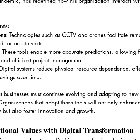
andemic, has redefined how his organization interacts wi
nts:
ns:
 Technologies such as CCTV and drones facilitate rem
 for on-site visits.
:
 These tools enable more accurate predictions, allowing f
 and efficient project management.
Digital systems reduce physical resource dependence, off
savings over time.
at businesses must continue evolving and adapting to new 
rganizations that adopt these tools will not only enhance
y but also foster innovation and growth.
tional Values with Digital Transformation