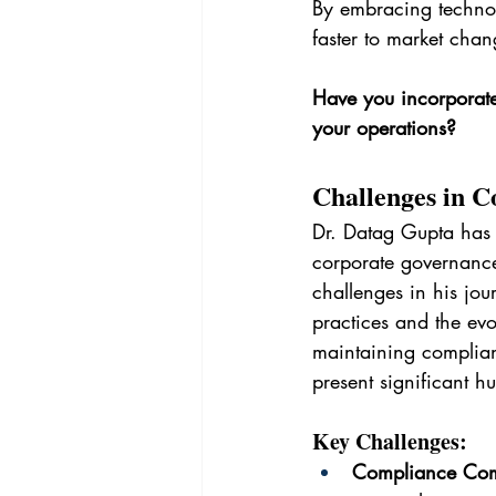
By embracing technol
faster to market chan
Have you incorporate
your operations?
Challenges in C
Dr. Datag Gupta has 
corporate governance
challenges in his jo
practices and the ev
maintaining complian
present significant hu
Key Challenges:
Compliance Com