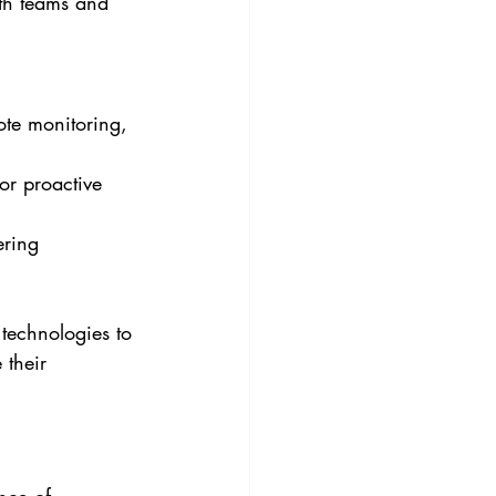
th teams and 
ote monitoring, 
or proactive 
ering 
technologies to 
 their 