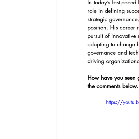
In today’s fast-paced
role in defining suc
strategic governance,
position. His career
pursuit of innovative
adapting to change bu
governance and techno
driving organization
How have you seen go
the comments below.
https://youtu.