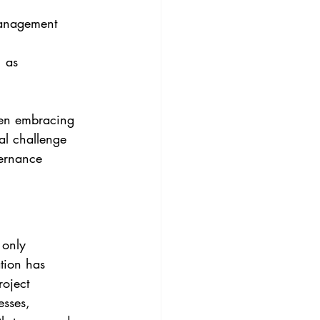
management 
 as 
een embracing 
al challenge 
vernance 
 only 
tion has 
roject 
esses, 