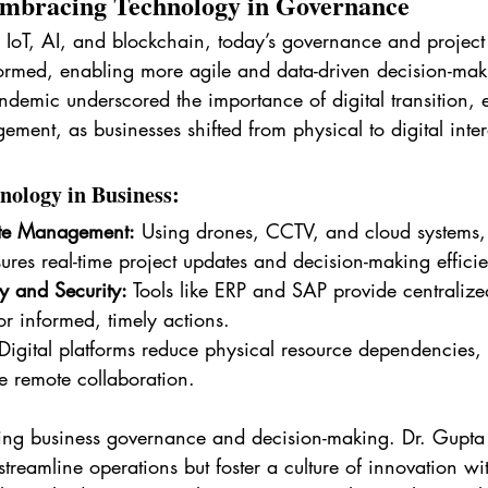
Embracing Technology in Governance
ike IoT, AI, and blockchain, today’s governance and proje
ormed, enabling more agile and data-driven decision-mak
andemic underscored the importance of digital transition, e
ment, as businesses shifted from physical to digital inter
nology in Business:
te Management:
 Using drones, CCTV, and cloud systems, 
ures real-time project updates and decision-making effici
ty and Security:
 Tools like ERP and SAP provide centralize
or informed, timely actions.
Digital platforms reduce physical resource dependencies, 
e remote collaboration.
ing business governance and decision-making. Dr. Gupta b
 streamline operations but foster a culture of innovation wi