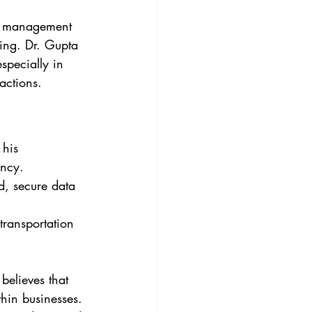
ct management 
ing. Dr. Gupta 
specially in 
actions.
his 
ency.
d, secure data 
transportation 
elieves that 
thin businesses. 