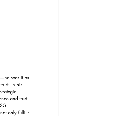
—he sees it as 
rust. In his 
trategic 
ence and trust.
ESG 
 only fulfills 