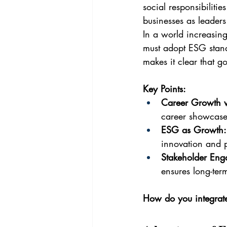
social responsibilitie
businesses as leaders
In a world increasing
must adopt ESG stand
makes it clear that g
Key Points:
Career Growth 
career showcase
ESG as Growth:
innovation and p
Stakeholder Eng
ensures long-ter
How do you integrate 