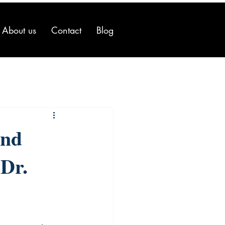
About us
Contact
Blog
and
 Dr.