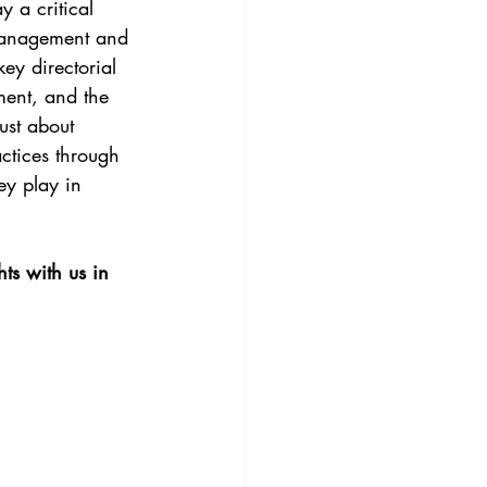
 a critical 
 management and 
ey directorial 
ment, and the 
ust about 
ctices through 
ey play in 
s with us in 