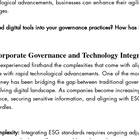
ogical advancements, businesses can enhance their agil
ges.
d digital tools into your governance practices? How has 
orporate Governance and Technology Integ
experienced firsthand the complexities that come with al
 with rapid technological advancements. One of the most
urney has been bridging the gap between traditional gove
olving digital landscape. As companies become increasing
ce, securing sensitive information, and aligning with ES
rdles.
plexity:
 Integrating ESG standards requires ongoing adju