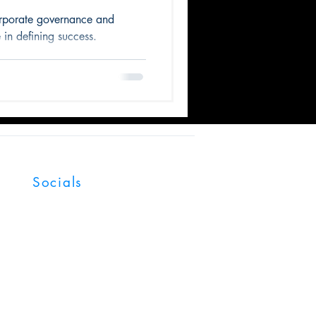
orporate governance and
 in defining success.
Socials
Facebook
LinkedIn
YouTube