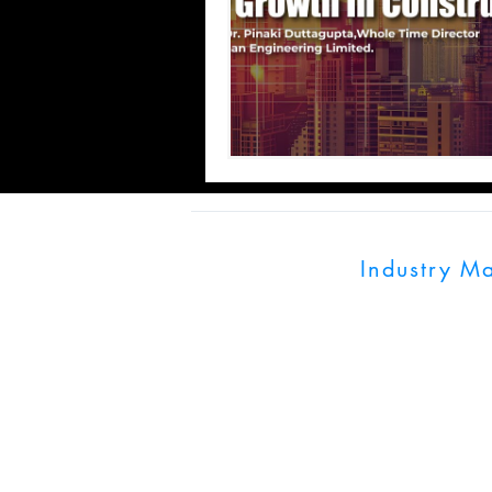
Industry M
UK:128 City Road,
India: World Trade
Pune, Maharashtra
info@industrymagn
+91 703900079