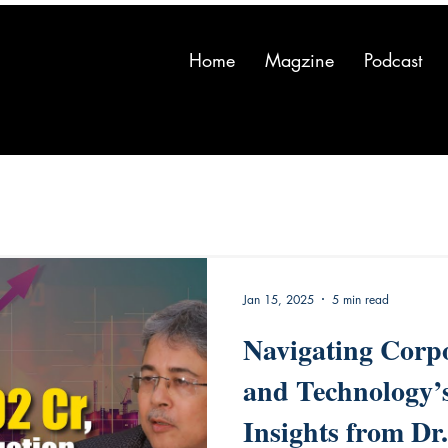
Home
Magzine
Podcast
Jan 15, 2025
5 min read
Navigating Corp
and Technology’
Insights from Dr