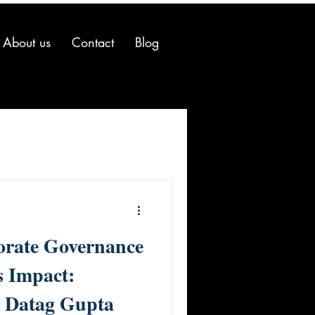
About us
Contact
Blog
orate Governance
s Impact:
. Datag Gupta