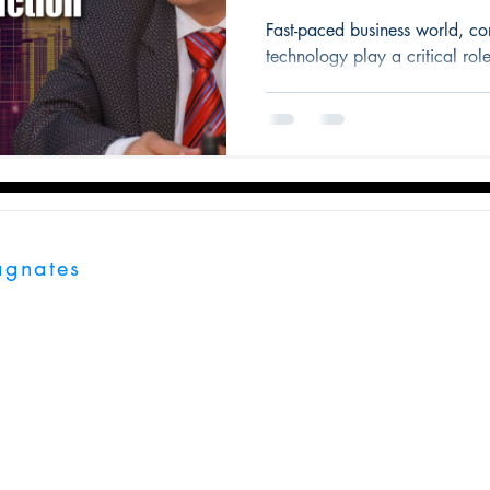
Fast-paced business world, c
technology play a critical role
agnates
 London, EC1V 2NX, United Kingdom.
 Center, Tower A, Unit, 503 & 504 Near Eon Free Zone Kharadi,
, India, 411014
ates.com
7