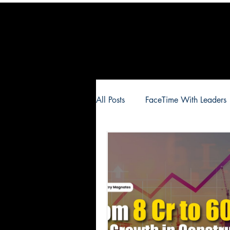
All Posts
FaceTime With Leaders