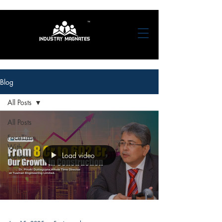
Blog
All Posts
All Posts
FaceTime
With
Load video
Leaders