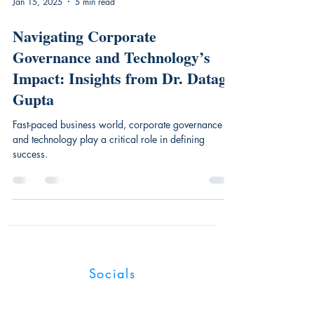
Jan 15, 2025
5 min read
Navigating Corporate
Governance and Technology’s
Impact: Insights from Dr. Datag
Gupta
Fast-paced business world, corporate governance
and technology play a critical role in defining
success.
Industry Magnates
Socials
UK:128 City Road, London, EC1V 2NX,
United Kingdom.