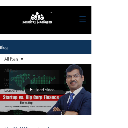
Blog
All Posts
All Posts
FaceTime
With
Load video
Leaders