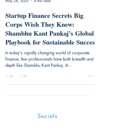
May 28, 2025
4 min read
Startup Finance Secrets Big
Corps Wish They Knew:
Shambhu Kant Pankaj’s Global
Playbook for Sustainable Success
In today's rapidly changing world of corporate
finance, few professionals have both breadth and
depth like Shambhu Kant Pankaj. A...
Industry Magnates
Socials
UK:128 City Road, London, EC1V 2NX,
United Kingdom.