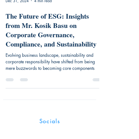
Dec 31, 2024
4 min read
The Future of ESG: Insights
from Mr. Kosik Basu on
Corporate Governance,
Compliance, and Sustainability
Evolving business landscape, sustainability and
corporate responsibility have shifted from being
mere buzzwords to becoming core components
Industry Magnates
Socials
UK:128 City Road, London, EC1V 2NX,
United Kingdom.