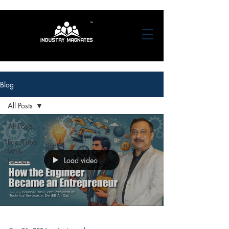
Blog
All Posts
All Posts
FaceTime
With
Load video
Leaders