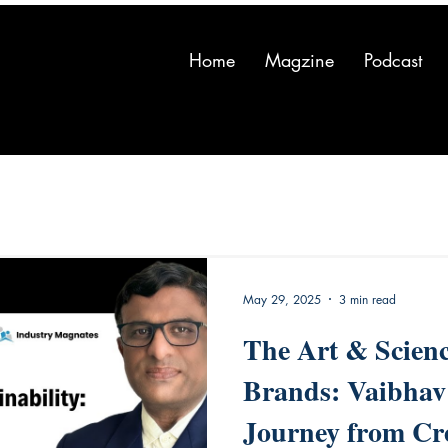
Home
Magzine
Podcast
May 29, 2025
3 min read
The Art & Scienc
Brands: Vaibhav
Journey from Cre