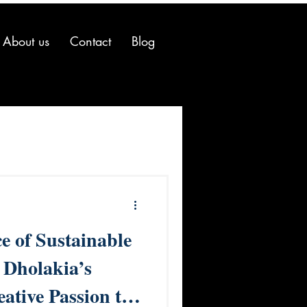
About us
Contact
Blog
e of Sustainable
 Dholakia’s
ative Passion to