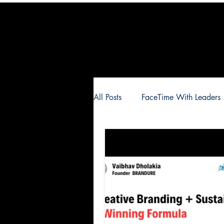
All Posts
FaceTime With Leaders