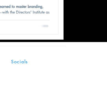
ose
earned to master branding,
with the Directors' Institute as
Socials
Facebook
LinkedIn
YouTube