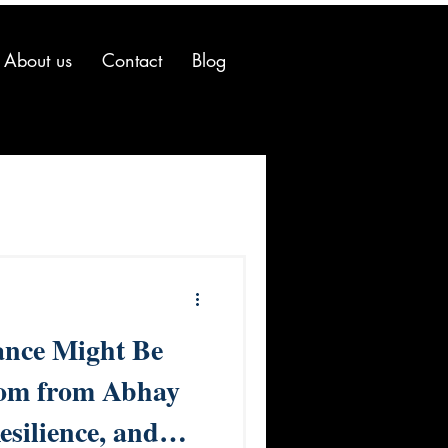
About us
Contact
Blog
nce Might Be
dom from Abhay
esilience, and