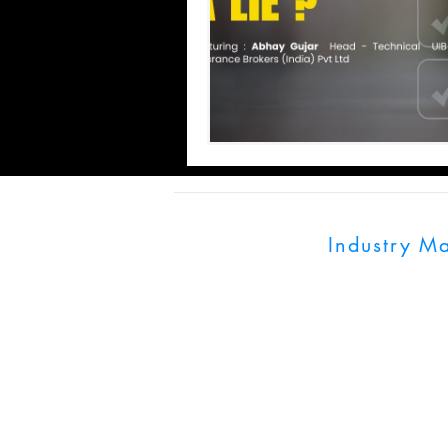
Industry M
UK:128 City Road,
India: World Trade
Pune, Maharashtra
info@industrymagn
+91 703900079