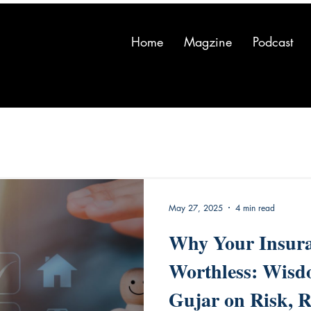
Home
Magzine
Podcast
May 27, 2025
4 min read
Why Your Insura
Worthless: Wis
Gujar on Risk, R