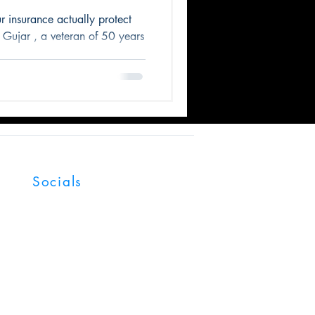
iness
ur insurance actually protect
Gujar , a veteran of 50 years
Socials
Facebook
LinkedIn
YouTube