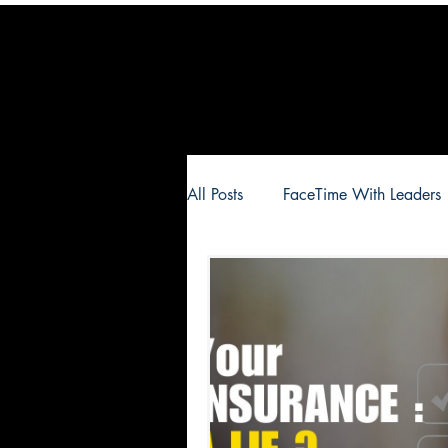
All Posts
FaceTime With Leaders